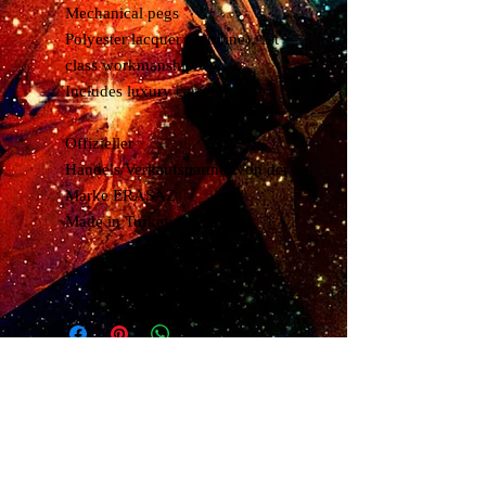
Mechanical pegs
Polyester lacquer (genuine), 1st
class workmanship
Includes luxury carrying case
Offizieller
Handels/Verkaufspartner von der
Marke ERASAZ
Made in Turkey/Gaziantep
www.erasaz.com