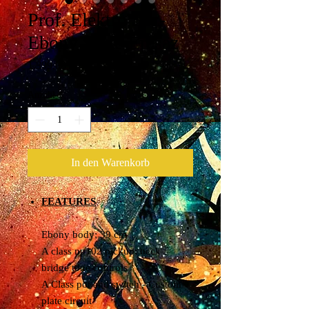
Prof. Elektro Saz-
Ebony Serie-Erasaz
Preis
1.399,00 €
Anzahl
*
In den Warenkorb
FEATURES
Ebony body; 39 cm
A class np102 pickup; neck /
bridge tone controls
A Class pot and switch - Custom
plate circuit